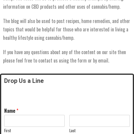
information on CBD products and other uses of cannabis/hemp.
The blog will also be used to post recipes, home remedies, and other
topics that would be helpful for those who are interested in living a
healthy lifestyle using cannabis/hemp.
If you have any questions about any of the content on our site then
please feel free to contact us using the form or by email.
Drop Us a Line
Name
*
First
Last