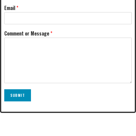
Email
*
Comment or Message
*
SUBMIT