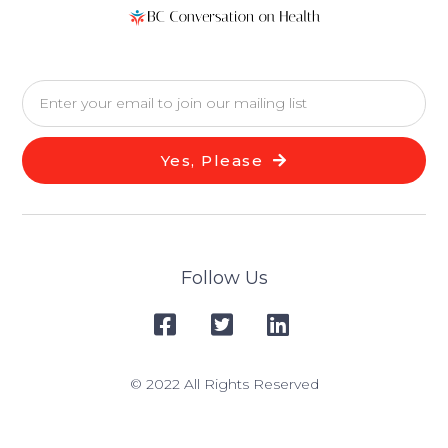
Yes, Please
Follow Us
© 2022 All Rights Reserved