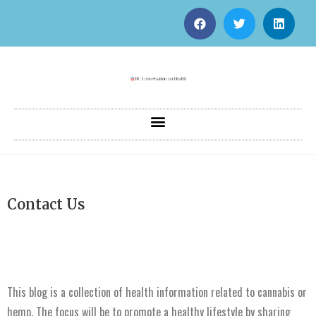
Contact Us
This blog is a collection of health information related to cannabis or
hemp. The focus will be to promote a healthy lifestyle by sharing